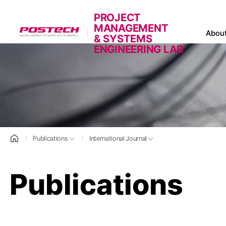
PROJECT
MANAGEMENT
POSTECH
Abou
& SYSTEMS
ENGINEERING LAB
홈으로
Publications
International Journal
Publications