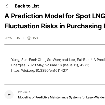
Back to List
A Prediction Model for Spot LN
Fluctuation Risks in Purchasing 
2025.06.15
153
Yang, Sun-Feel; Choi, So-Won; and Lee, Eul-Bum*, A Predi
Energies, 2023 May, Volume 16 (Issue 11), 4271;
Previous