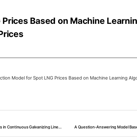
G Prices Based on Machine Learni
Prices
ction Model for Spot LNG Prices Based on Machine Learning Algor
Modeling of Predictive Maintenance Systems for Laser-Welders in Continuous Galvanizing Lines Based on Machine Learning with Welder Control Data