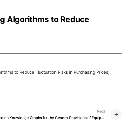
ng Algorithms to Reduce
ithms to Reduce Fluctuation Risks in Purchasing Prices,
Next
A Question-Answering Model Based on Knowledge Graphs for the General Provisions of Equipment Purchase Orders for Steel Plants Maintenance