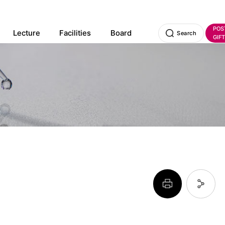
POS
Lecture
Facilities
Board
Search
GIFT
페이지 프린트 하기
페이지 URL 복사 하기