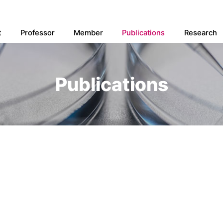
t
Professor
Member
Publications
Research
Publications