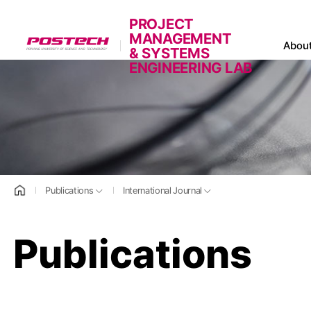
PROJECT
MANAGEMENT
POSTECH
Abou
& SYSTEMS
ENGINEERING LAB
홈으로
Publications
International Journal
Publications