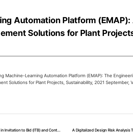
ng Automation Platform (EMAP): A
ment Solutions for Plant Project
ng Machine-Learning Automation Platform (EMAP): The Engineeri
nt Solutions for Plant Projects, Sustainability, 2021 September, 
AI and Text-Mining Applications for Analyzing Contractor’s Risk in Invitation to Bid (ITB) and Contracts for Engineering Procurement and Construction (EPC) Projects