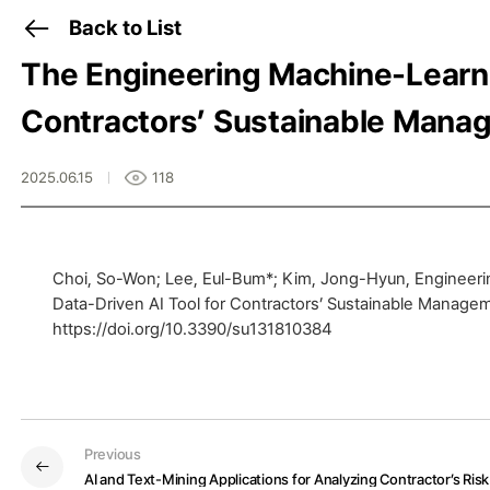
Back to List
The Engineering Machine-Learni
Contractors’ Sustainable Manage
2025.06.15
118
Choi, So-Won; Lee, Eul-Bum*; Kim, Jong-Hyun, Engineeri
Data-Driven AI Tool for Contractors’ Sustainable Manageme
https://doi.org/10.3390/su131810384
Previous