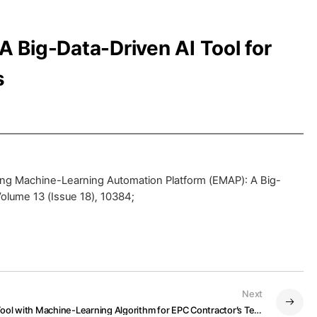
 Big-Data-Driven AI Tool for
s
ng Machine-Learning Automation Platform (EMAP): A Big-
Volume 13 (Issue 18), 10384;
Next
A Digitalized Design Risk Analysis Tool with Machine-Learning Algorithm for EPC Contractor’s Technical Specifications Assessment on Bidding