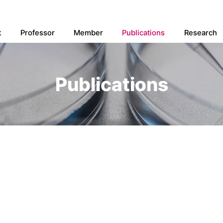
t
Professor
Member
Publications
Research
Publications