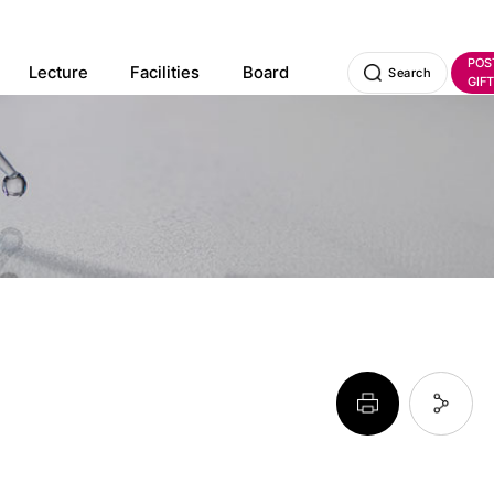
POS
Lecture
Facilities
Board
Search
GIFT
페이지 프린트 하기
페이지 URL 복사 하기