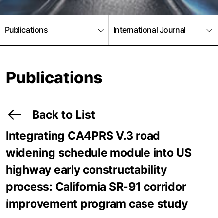
Publications
International Journal
Publications
Back to List
Integrating CA4PRS V.3 road
widening schedule module into US
highway early constructability
process: California SR-91 corridor
improvement program case study