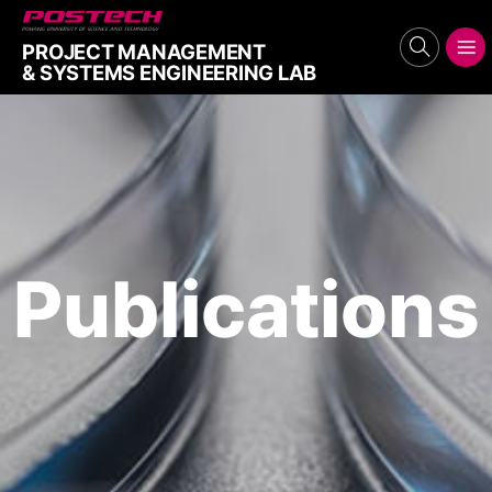
POSTECH
PROJECT MANAGEMENT
search
메뉴보기
& SYSTEMS ENGINEERING LAB
Publications