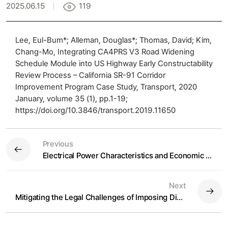
2025.06.15
119
Lee, Eul-Bum*; Alleman, Douglas*; Thomas, David; Kim,
Chang-Mo, Integrating CA4PRS V3 Road Widening
Schedule Module into US Highway Early Constructability
Review Process – California SR-91 Corridor
Improvement Program Case Study, Transport, 2020
January, volume 35 (1), pp.1-19;
Previous
Electrical Power Characteristics and Economic Analysis of Distributed Generation System Using Renewable Energy: Applied to Iron and Steel Plants
Next
Mitigating the Legal Challenges of Imposing Disincentives on Non-Performing Transportation Projects