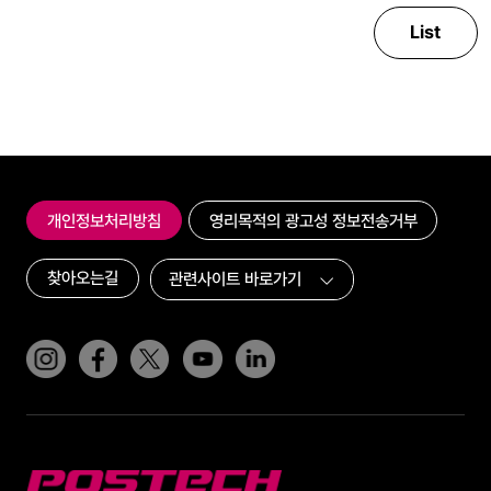
List
개인정보처리방침
영리목적의 광고성 정보전송거부
찾아오는길
인스타그램
페이스북
트위터(x)
유튜브
링크드인
POSTECH