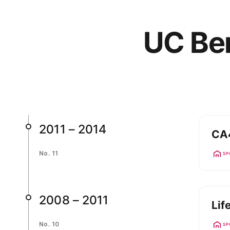
UC Ber
2011 – 2014
CA4
No. 11
SP
2008 – 2011
Lif
No. 10
SP