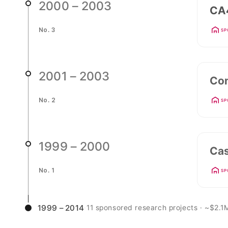
2000 – 2003
CA4
No. 3
SP
2001 – 2003
Con
No. 2
SP
1999 – 2000
Cas
No. 1
SP
1999 – 2014
·
11 sponsored research projects · ~$2.1M