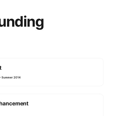
Funding
t
– Summer 2014
Enhancement