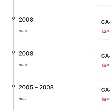
2008
CA
No. 9
SP
2008
CA
No. 8
SP
2005 – 2008
CA4
No. 7
SP