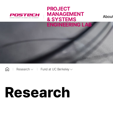
PROJECT
MANAGEMENT
POSTECH
Abou
& SYSTEMS
ENGINEERING LAB
홈으로
Research
Fund at UC Berkeley
Research