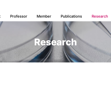
t
Professor
Member
Publications
Research
Research