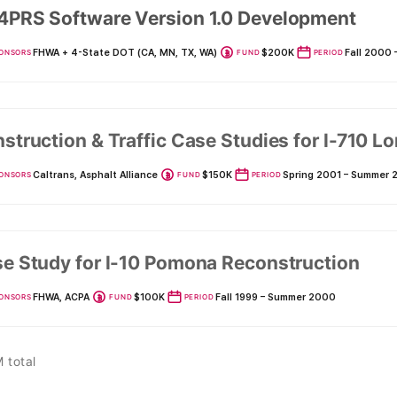
PRS Software Version 1.0 Development
FHWA + 4-State DOT (CA, MN, TX, WA)
$200K
Fall 2000
ONSORS
FUND
PERIOD
struction & Traffic Case Studies for I-710 
Caltrans, Asphalt Alliance
$150K
Spring 2001 – Summer 
ONSORS
FUND
PERIOD
e Study for I-10 Pomona Reconstruction
FHWA, ACPA
$100K
Fall 1999 – Summer 2000
ONSORS
FUND
PERIOD
 total