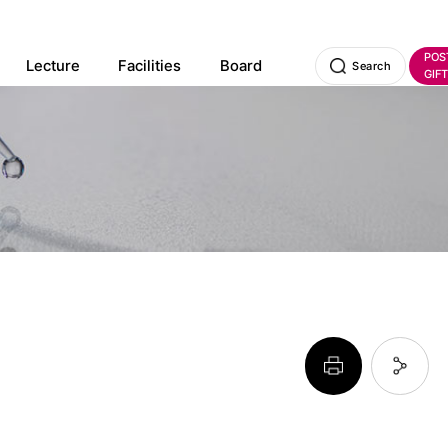
POS
Lecture
Facilities
Board
Search
GIFT
페이지 프린트 하기
페이지 URL 복사 하기