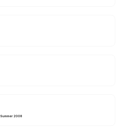
– Summer 2008