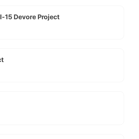
 I-15 Devore Project
ct