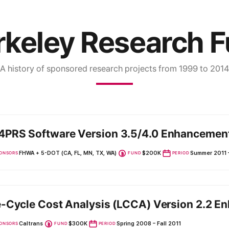
keley Research 
A history of sponsored research projects from 1999 to 2014
PRS Software Version 3.5/4.0 Enhancemen
FHWA + 5-DOT (CA, FL, MN, TX, WA)
$200K
Summer 2011 
ONSORS
FUND
PERIOD
e-Cycle Cost Analysis (LCCA) Version 2.2 
Caltrans
$300K
Spring 2008 – Fall 2011
ONSORS
FUND
PERIOD