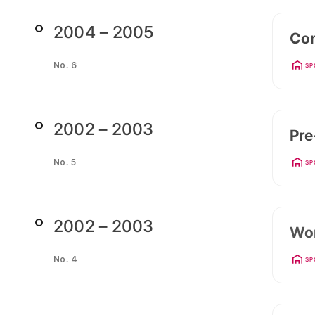
2004 – 2005
Con
No. 6
SP
2002 – 2003
Pre
No. 5
SP
2002 – 2003
Wor
No. 4
SP