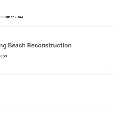
 – Summer 2003
Long Beach Reconstruction
2003