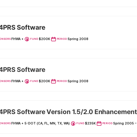
4PRS Software
FHWA +
$200K
Spring 2008
ONSORS
FUND
PERIOD
4PRS Software
FHWA +
$200K
Spring 2008
ONSORS
FUND
PERIOD
PRS Software Version 1.5/2.0 Enhancement
FHWA + 5-DOT (CA, FL, MN, TX, WA)
$235K
Spring 2005 
ONSORS
FUND
PERIOD