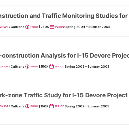
struction and Traffic Monitoring Studies for
Caltrans
$250K
Spring 2004 – Summer 2005
ONSORS
FUND
PERIOD
-construction Analysis for I-15 Devore Proje
Caltrans
$150K
Spring 2002 – Summer 2003
ONSORS
FUND
PERIOD
k-zone Traffic Study for I-15 Devore Project
Caltrans
$150K
Spring 2002 – Summer 2003
ONSORS
FUND
PERIOD